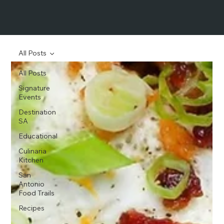
All Posts
All Posts
Signature
Events
Destination
SA
Educational
Culinaria
Kitchen
San
Antonio
Food Trails
Recipes