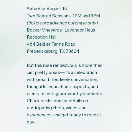
Saturday, August 15
Two Seated Sessions: 1PM and 3PM
(tickets are advance purchase only)
Becker Vineyards | Lavender Haus
Reception Hall
464 Becker Farms Road
Fredericksburg, TX 78624
But this rosé rendezvous is more than
just pretty pours—it’s a celebration
with great bites, lively conversation,
thoughtful educational aspects, and
plenty of Instagram-worthy moments.
Check back soon for details on
participating chefs, wines, and
experiences, and get ready to rosé all
day.