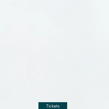
Tickets