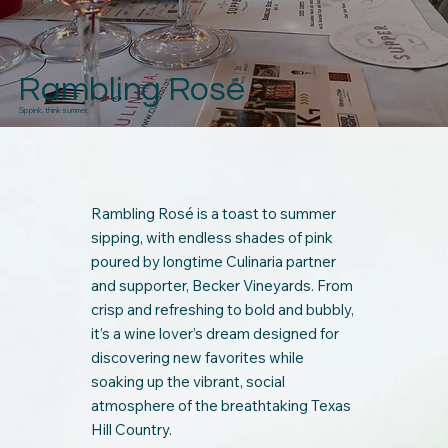
Rambling Rosé
Sip pink, think summer.
Rambling Rosé is a toast to summer
sipping, with endless shades of pink
poured by longtime Culinaria partner
and supporter, Becker Vineyards. From
crisp and refreshing to bold and bubbly,
it’s a wine lover’s dream designed for
discovering new favorites while
soaking up the vibrant, social
atmosphere of the breathtaking Texas
Hill Country.