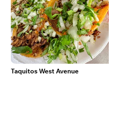
Taquitos West Avenue