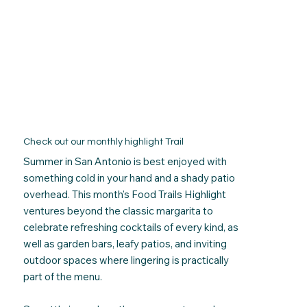
Check out our monthly highlight Trail
Summer in San Antonio is best enjoyed with
something cold in your hand and a shady patio
overhead. This month's Food Trails Highlight
ventures beyond the classic margarita to
celebrate refreshing cocktails of every kind, as
well as
garden bars, leafy patios, and inviting
outdoor spaces where lingering is practically
part of the menu.