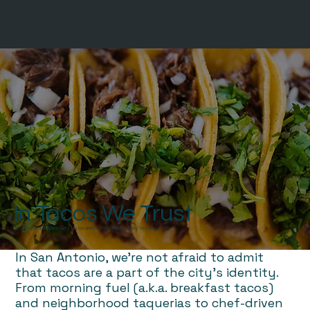
In Tacos We Trust
Because in the Alamo City, tacos aren’t just a meal — they’re a way of life.
In San Antonio, we're not afraid to admit
that tacos are a part of the city’s identity.
From morning fuel (a.k.a. breakfast tacos)
and neighborhood taquerias to chef-driven