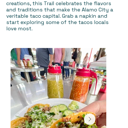
creations, this Trail celebrates the flavors
and traditions that make the Alamo City a
veritable taco capital. Grab a napkin and
start exploring some of the tacos locals
love most.