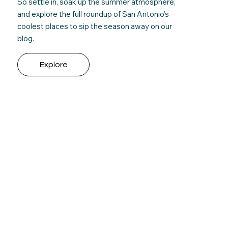
So settle in, soak up the summer atmosphere,
and e
xplore the full roundup
of San Antonio's
coolest places to sip the season away on our
blog.
Explore