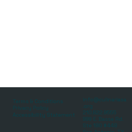
info@culinariasa
Terms & Conditions
.org
Privacy Policy
210.822.9555
Accessibility Statement
999 E. Basse Rd.
Ste 180 #448
San Antonio, TX