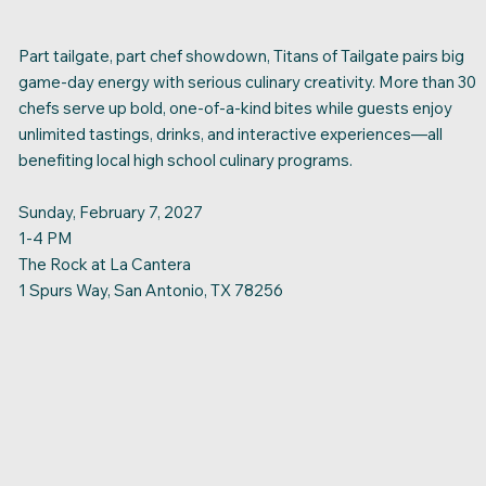
Part tailgate, part chef showdown, Titans of Tailgate pairs big
game-day energy with serious culinary creativity. More than 30
chefs serve up bold, one-of-a-kind bites while guests enjoy
unlimited tastings, drinks, and interactive experiences—all
benefiting local high school culinary programs.
Sunday, February 7, 2027
1-4 PM
The Rock at La Cantera
1 Spurs Way, San Antonio, TX 78256