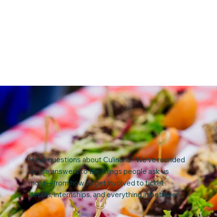
Have questions about Culinaria? We’ve rounded
up the answers to the things people ask us
most—from how to get involved to ticket
details, internships, and everything in between.