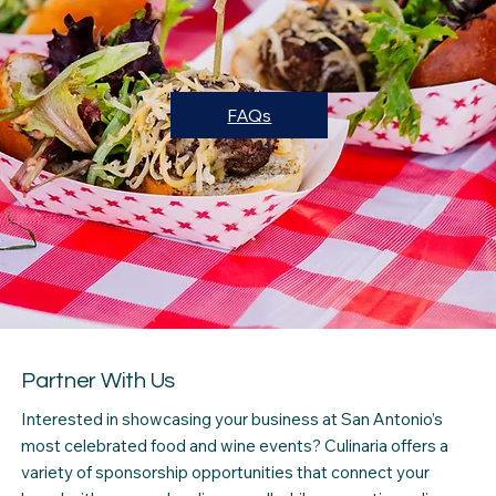
FAQs
Partner With Us
Interested in showcasing your business at San Antonio’s
most celebrated food and wine events? Culinaria offers a
variety of sponsorship opportunities that connect your