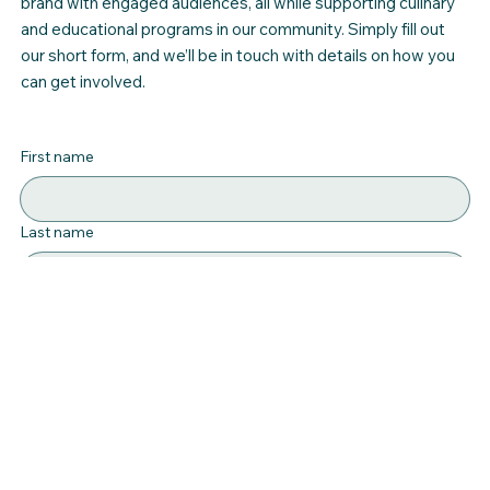
brand with engaged audiences, all while supporting culinary
and educational programs in our community. Simply fill out
our short form, and we’ll be in touch with details on how you
can get involved.
First name
Last name
Email
*
Interested in
Message
*