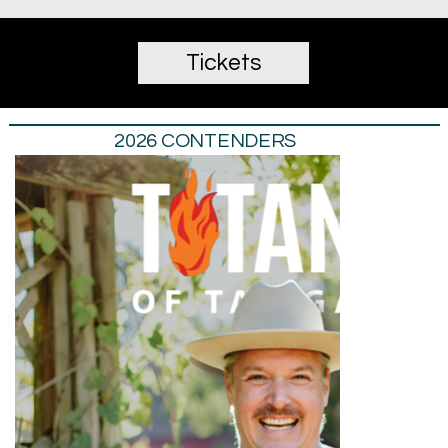
Tickets
2026 CONTENDERS