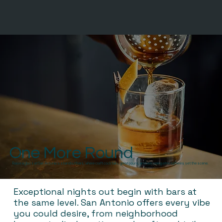
One More Round
Raise a glass at San Antonio’s standout bars, where craft cocktails, great pours, and welcoming atmospheres set the scene.
Exceptional nights out begin with bars at
the same level. San Antonio offers every vibe
you could desire, from neighborhood