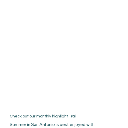
Check out our monthly highlight Trail
Summer in San Antonio is best enjoyed with