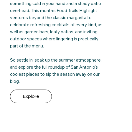
something cold in your hand and a shady patio
overhead. This month's Food Trails Highlight
ventures beyond the classic margarita to
celebrate refreshing cocktails of every kind, as
well as
garden bars, leafy patios, and inviting
outdoor spaces where lingering is practically
part of the menu.
So settle in, soak up the summer atmosphere,
and e
xplore the full roundup
of San Antonio's
coolest places to sip the season away on our
blog.
Explore