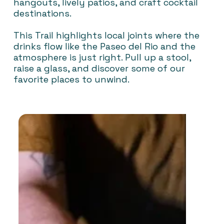
hangouts, lively patios, and craft cocktail
destinations.
This Trail highlights local joints where the
drinks flow like the Paseo del Rio and the
atmosphere is just right. Pull up a stool,
raise a glass, and discover some of our
favorite places to unwind.