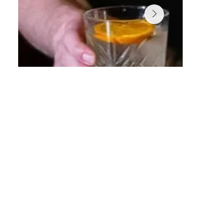
RD Hidden Speakeasy