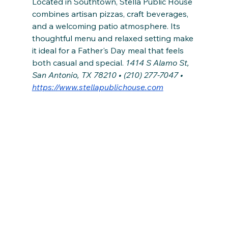
Located in Southtown, Stella Public House 
combines artisan pizzas, craft beverages, 
and a welcoming patio atmosphere. Its 
thoughtful menu and relaxed setting make 
it ideal for a Father's Day meal that feels 
both casual and special. 
1414 S Alamo St, 
San Antonio, TX 78210 • (210) 277-7047 • 
https://www.stellapublichouse.com