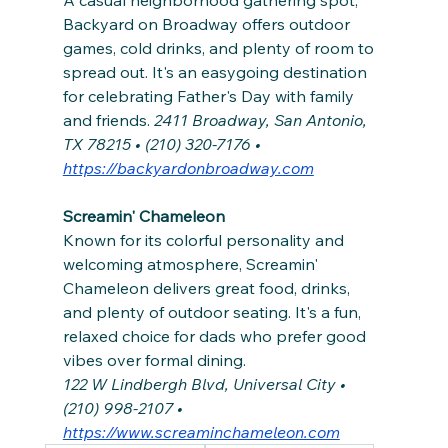
Backyard on Broadway offers outdoor 
games, cold drinks, and plenty of room to 
spread out. It's an easygoing destination 
for celebrating Father's Day with family 
and friends. 
2411 Broadway, San Antonio, 
TX 78215 • (210) 320-7176 • 
https://backyardonbroadway.com
Screamin' Chameleon
Known for its colorful personality and 
welcoming atmosphere, Screamin' 
Chameleon delivers great food, drinks, 
and plenty of outdoor seating. It's a fun, 
relaxed choice for dads who prefer good 
vibes over formal dining.
122 W Lindbergh Blvd, Universal City • 
(210) 998-2107 • 
https://www.screaminchameleon.com