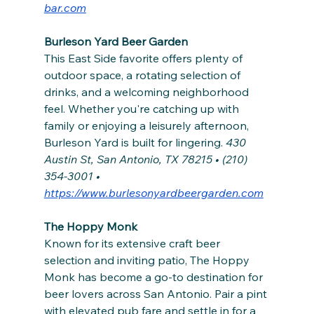
bar.com
Burleson Yard Beer Garden
This East Side favorite offers plenty of 
outdoor space, a rotating selection of 
drinks, and a welcoming neighborhood 
feel. Whether you're catching up with 
family or enjoying a leisurely afternoon, 
Burleson Yard is built for lingering. 
430 
Austin St, San Antonio, TX 78215 • (210) 
354-3001 • 
https://www.burlesonyardbeergarden.com
The Hoppy Monk
Known for its extensive craft beer 
selection and inviting patio, The Hoppy 
Monk has become a go-to destination for 
beer lovers across San Antonio. Pair a pint 
with elevated pub fare and settle in for a 