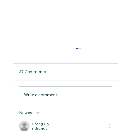
37 Comments
Write a comment...
Newest
San Antonio Food Trails: National Brunch
Month Highlight
Hoang Co
a day ago