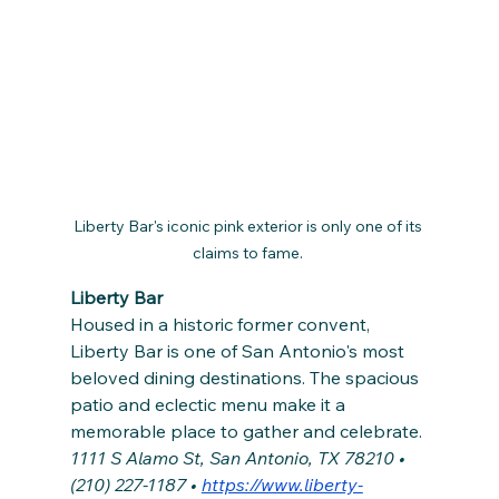
Liberty Bar's iconic pink exterior is only one of its 
claims to fame. 
Liberty Bar
Housed in a historic former convent, 
Liberty Bar is one of San Antonio's most 
beloved dining destinations. The spacious 
patio and eclectic menu make it a 
memorable place to gather and celebrate. 
1111 S Alamo St, San Antonio, TX 78210 • 
(210) 227-1187 • 
https://www.liberty-