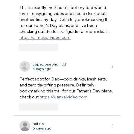
This is exactly the kind of spot my dad would 
love—easygoing vibes and a cold drink beat 
another tie any day. Definitely bookmarking this 
for our Father's Day plans, and I've been 
checking out the full trail guide for more ideas. 
https://aimusic-video.com
Like
Reply
Lopezjosephomtld
4 days ago
Perfect spot for Dad—cold drinks, fresh eats, 
and zero tie-gifting pressure. Definitely 
bookmarking this trail for our Father's Day plans, 
check out 
https://wanxaivideo.com
Like
Reply
Bui Co
6 days ago