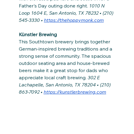
Father's Day outing done right.
 1010 N 
Loop 1604 E, San Antonio, TX 78232 • (210) 
545-3330 • 
https://thehoppymonk.com
Künstler Brewing
This Southtown brewery brings together 
German-inspired brewing traditions and a 
strong sense of community. The spacious 
outdoor seating area and house-brewed 
beers make it a great stop for dads who 
appreciate local craft brewing. 
302 E 
Lachapelle, San Antonio, TX 78204 • (210) 
863-7092 • 
https://kunstlerbrewing.com