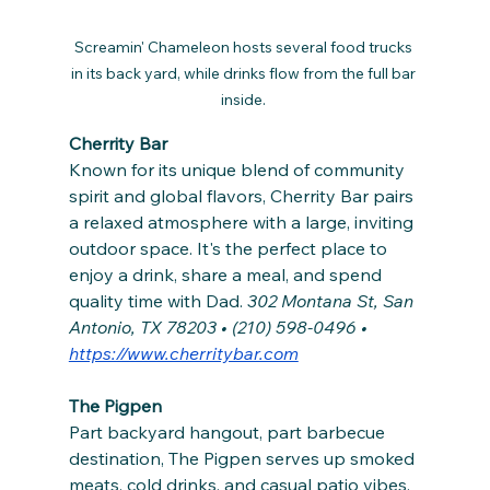
Screamin' Chameleon hosts several food trucks 
in its back yard, while drinks flow from the full bar 
inside. 
Cherrity Bar
Known for its unique blend of community 
spirit and global flavors, Cherrity Bar pairs 
a relaxed atmosphere with a large, inviting 
outdoor space. It's the perfect place to 
enjoy a drink, share a meal, and spend 
quality time with Dad. 
302 Montana St, San 
Antonio, TX 78203 • (210) 598-0496 • 
https://www.cherritybar.com
The Pigpen
Part backyard hangout, part barbecue 
destination, The Pigpen serves up smoked 
meats, cold drinks, and casual patio vibes. 