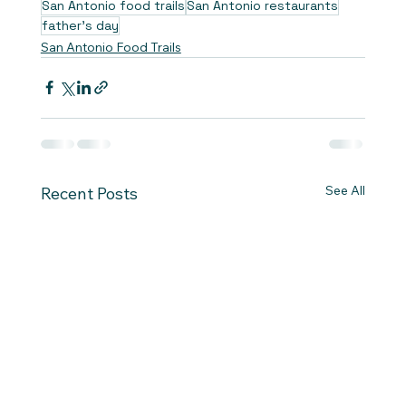
San Antonio food trails
San Antonio restaurants
father's day
San Antonio Food Trails
See All
Recent Posts