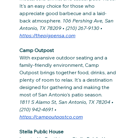
It's an easy choice for those who 
appreciate good barbecue and a laid-
back atmosphere. 
106 Pershing Ave, San 
Antonio, TX 78209 • (210) 267-9130 • 
https://thepigpensa.com
Camp Outpost
With expansive outdoor seating and a 
family-friendly environment, Camp 
Outpost brings together food, drinks, and 
plenty of room to relax. It's a destination 
designed for gathering and making the 
most of San Antonio's patio season.
1811 S Alamo St, San Antonio, TX 78204 • 
(210) 942-4691 • 
https://campoutpostco.com
Stella Public House