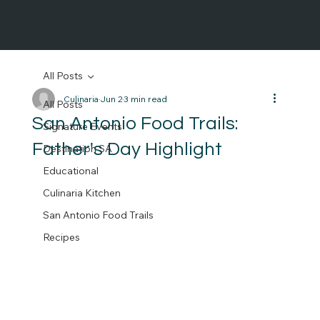
All Posts
Culinaria
Jun 2
3 min read
All Posts
San Antonio Food Trails:
Signature Events
Father's Day Highlight
Destination SA
Educational
Culinaria Kitchen
San Antonio Food Trails
Recipes