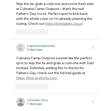
Skip the tie, grab a cold one and some fresh eats 
at Culinaria Camp Outpost—that's the real 
Father's Day move. Perfect spot to kick back 
with the whole crew, so I'm already planning the 
outing. Check out 
https://printables.cloud
Like
Reply
Lopezjosephomtld
6 days ago
Culinaria Camp Outpost sounds like the perfect 
spot to skip the tie and grab a cold one with Dad 
instead. Definitely adding this to the list for 
Father's Day, check out the full trail guide at 
https://free-ai-photo.com
Like
Reply
Coleman Terry
7 days ago