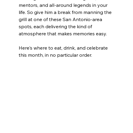
mentors, and all-around legends in your 
life. So give him a break from manning the 
grill at one of these San Antonio-area 
spots, each delivering the kind of 
atmosphere that makes memories easy.
Here's where to eat, drink, and celebrate 
this month, in no particular order. 