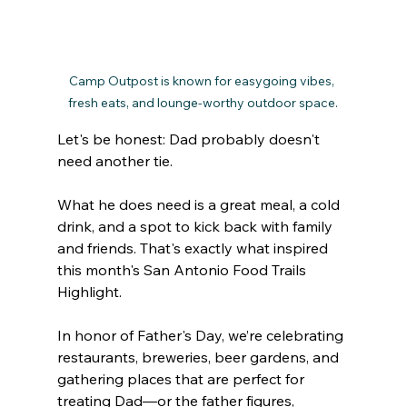
Camp Outpost is known for easygoing vibes, 
fresh eats, and lounge-worthy outdoor space.
Let's be honest: Dad probably doesn't 
need another tie. 
What he does need is a great meal, a cold 
drink, and a spot to kick back with family 
and friends. That's exactly what inspired 
this month's San Antonio Food Trails 
Highlight.
In honor of Father's Day, we’re celebrating 
restaurants, breweries, beer gardens, and 
gathering places that are perfect for 
treating Dad—or the father figures, 