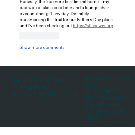
Honestly, the "no more ties" line hit home—my 
dad would take a cold beer and a lounge chair 
over another gift any day. Definitely 
bookmarking this trail for our Father's Day plans, 
and I've been checking out 
https://stl-viewer.org
Like
Reply
Show more comments
info@culinariasa
Terms & Conditions
.org
Privacy Policy
210.822.9555
Accessibility Statement
999 E. Basse Rd.
Ste 180 #448
San Antonio, TX
78209