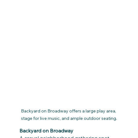
Backyard on Broadway offers a large play area, 
stage for live music, and ample outdoor seating.
Backyard on Broadway
A casual neighborhood gathering spot, 